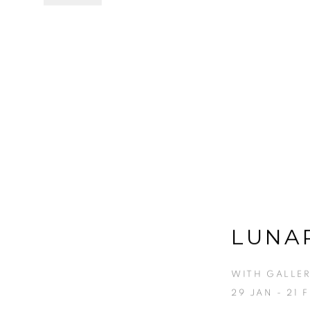
LUNA
WITH GALLER
29 JAN - 21 