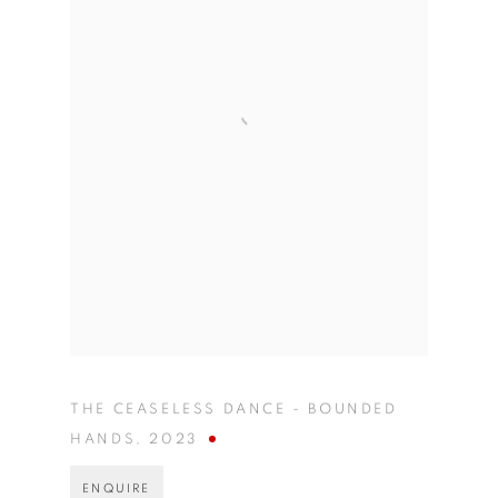
THE CEASELESS DANCE - BOUNDED
HANDS
,
2023
ENQUIRE