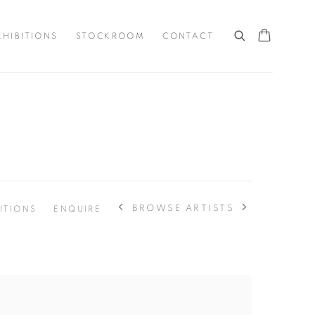
XHIBITIONS
STOCKROOM
CONTACT
BROWSE ARTISTS
ITIONS
ENQUIRE