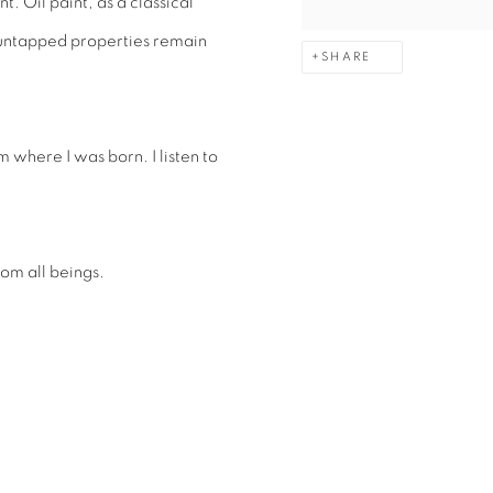
t. Oil paint, as a classical
 untapped properties remain
SHARE
 where I was born. I listen to
rom all beings.