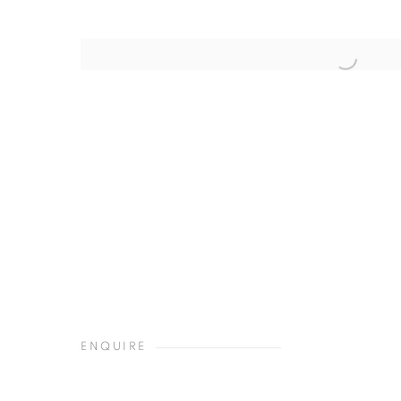
ENQUIRE