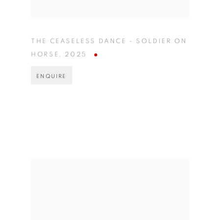
THE CEASELESS DANCE - SOLDIER ON
HORSE
,
2025
ENQUIRE