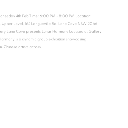
dnesday 4th Feb Time: 6:00 PM - 8:00 PM Location:
, Upper Level, 164 Longueville Rd, Lane Cove NSW 2066
lery Lane Cove presents Lunar Harmony Located at Gallery
Harmony is a dynamic group exhibition showcasing
-Chinese artists across...