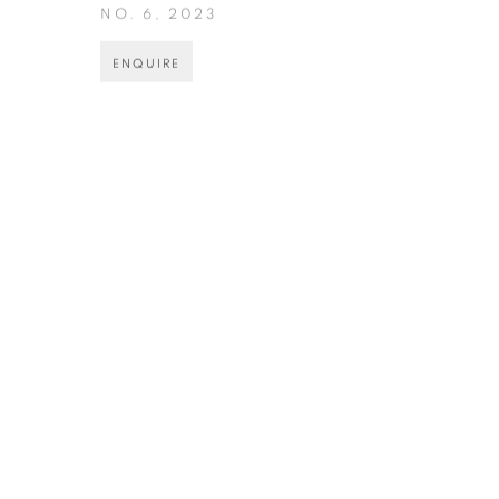
NO. 6
,
2023
ENQUIRE