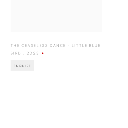
THE CEASELESS DANCE - LITTLE BLUE
BIRD
,
2023
ENQUIRE