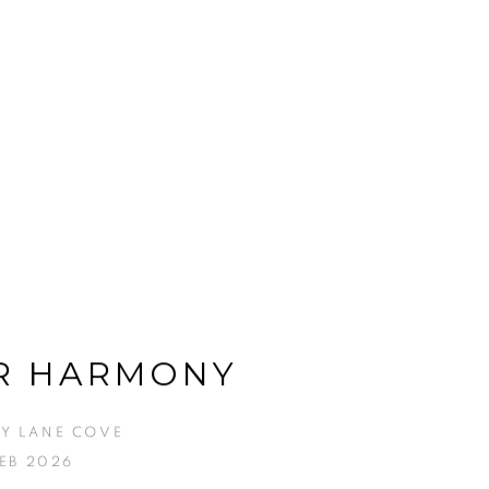
R HARMONY
Y LANE COVE
FEB 2026