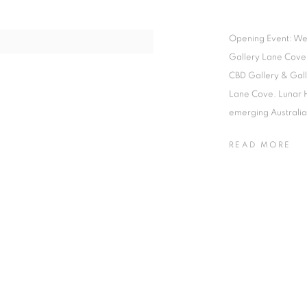
Opening Event: We
Gallery Lane Cove
CBD Gallery & Gal
Lane Cove. Lunar 
emerging Australian
READ MORE