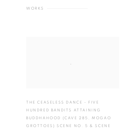
WORKS
THE CEASELESS DANCE - FIVE
HUNDRED BANDITS ATTAINING
BUDDHAHOOD (CAVE 285
,
MOGAO
GROTTOES) SCENE NO. 5 & SCENE