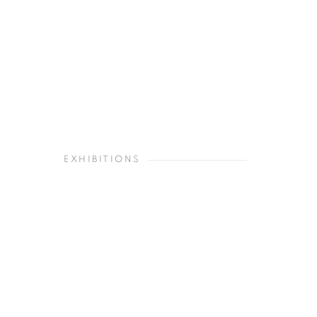
EXHIBITIONS