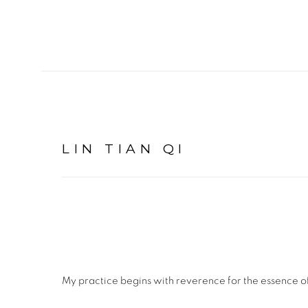
LIN TIAN QI
My practice begins with reverence for the essence o