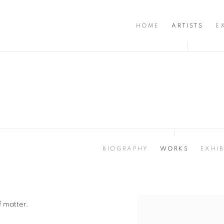
HOME
ARTISTS
E
BIOGRAPHY
WORKS
EXHIB
f matter.