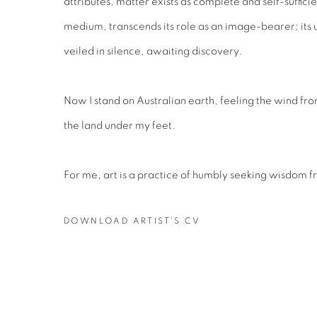
attributes, matter exists as complete and self-sufficien
medium, transcends its role as an image-bearer; its
veiled in silence, awaiting discovery.
Now I stand on Australian earth, feeling the wind from
the land under my feet.
For me, art is a practice of humbly seeking wisdom f
DOWNLOAD ARTIST'S CV
(PDF, OPENS IN A NEW TAB.)