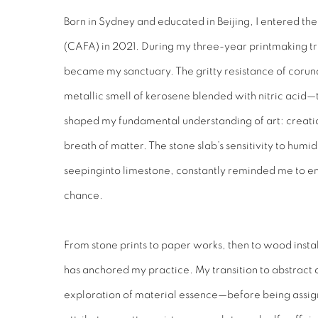
Born in Sydney and educated in Beijing, I entered th
(CAFA) in 2021. During my three-year printmaking tra
became my sanctuary. The gritty resistance of corun
metallic smell of kerosene blended with nitric acid—
shaped my fundamental understanding of art: creation 
breath of matter. The stone slab’s sensitivity to humid
seepinginto limestone, constantly reminded me to em
chance.
From stone prints to paper works, then to wood install
has anchored my practice. My transition to abstract o
exploration of material essence—before being assign