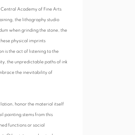
e Central Academy of Fine Arts
ining, the lithography studio
dum when grinding the stone, the
these physical imprints
is the act of listening to the
ity, the unpredictable paths of ink
brace the inevitability of
ation, honor the material itself
il painting stems from this
ed functions or social