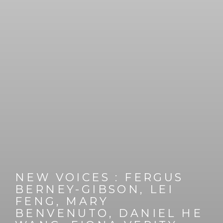
NEW VOICES
:
FERGUS
BERNEY-GIBSON, LEI
FENG, MARY
BENVENUTO, DANIEL HE