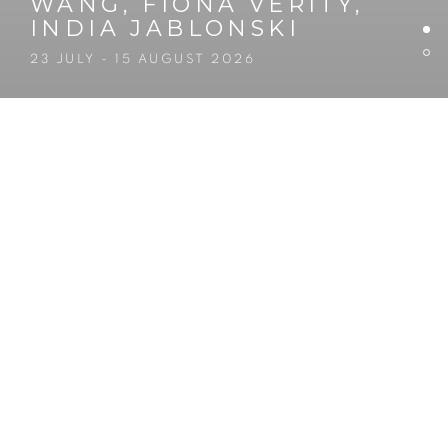
WANG, FIONA VERITY,
INDIA JABLONSKI
23 JULY - 15 AUGUST 2026